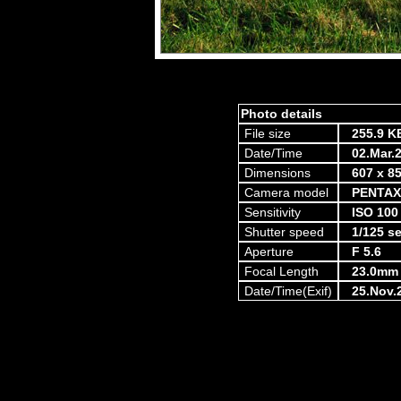
Photo details
File size
255.9 K
Date/Time
02.Mar.
Dimensions
607 x 85
Camera model
PENTAX
Sensitivity
ISO 100
Shutter speed
1/125 s
Aperture
F 5.6
Focal Length
23.0mm
Date/Time(Exif)
25.Nov.