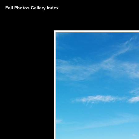
Fall Photos Gallery Index