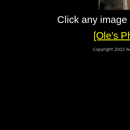
Click any image
[Ole's P