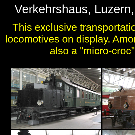
Verkehrshaus, Luzern, 
This exclusive transporta
locomotives on display. Amo
also a ''micro-croc