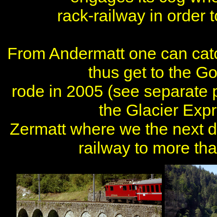
rack-railway in order
From Andermatt one can cat
thus get to the Go
rode in 2005 (see separate 
the Glacier Exp
Zermatt where we the next d
railway to more th