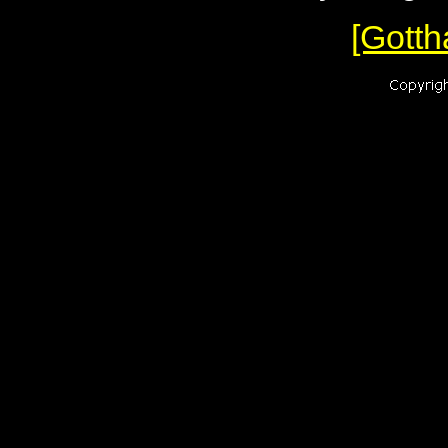
[Gotth