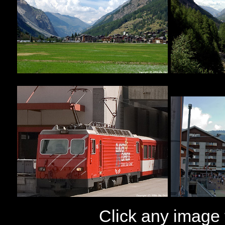
Click any image