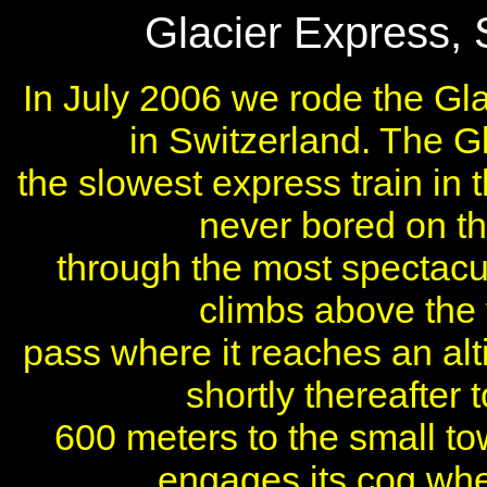
Glacier Express, 
In July 2006 we rode the Gl
in Switzerland. The Gla
the slowest express train in 
never bored on thi
through the most spectacu
climbs above the t
pass where it reaches an alt
shortly thereafter
600 meters to the small to
engages its cog whe