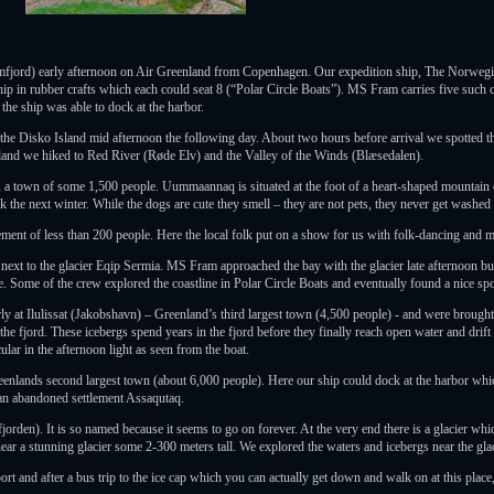
mfjord) early afternoon on Air Greenland from Copenhagen. Our expedition ship, The Norwegia
ship in rubber crafts which each could seat 8 (“Polar Circle Boats”). MS Fram carries five such c
the ship was able to dock at the harbor.
 Disko Island mid afternoon the following day. About two hours before arrival we spotted the 
land we hiked to Red River (Røde Elv) and the Valley of the Winds (Blæsedalen).
town of some 1,500 people. Uummaannaq is situated at the foot of a heart-shaped mountain on
the next winter. While the dogs are cute they smell – they are not pets, they never get washed an
ement of less than 200 people. Here the local folk put on a show for us with folk-dancing and m
ext to the glacier Eqip Sermia. MS Fram approached the bay with the glacier late afternoon but
. Some of the crew explored the coastline in Polar Circle Boats and eventually found a nice spo
arly at Ilulissat (Jakobshavn) – Greenland’s third largest town (4,500 people) - and were brough
 the fjord. These icebergs spend years in the fjord before they finally reach open water and drif
ular in the afternoon light as seen from the boat.
eenlands second largest town (about 6,000 people). Here our ship could dock at the harbor wh
 an abandoned settlement Assaqutaq.
jorden). It is so named because it seems to go on forever. At the very end there is a glacier w
ar a stunning glacier some 2-300 meters tall. We explored the waters and icebergs near the glaci
port and after a bus trip to the ice cap which you can actually get down and walk on at this pla