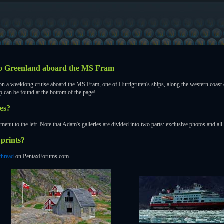
 to Greenland aboard the MS Fram
 a weeklong cruise aboard the MS Fram, one of Hurtigruten's ships, along the western coast o
ip can be found at the bottom of the page!
ies?
menu to the left. Note that Adam's galleries are divided into two parts: exclusive photos and al
prints?
 thread
on PentaxForums.com.