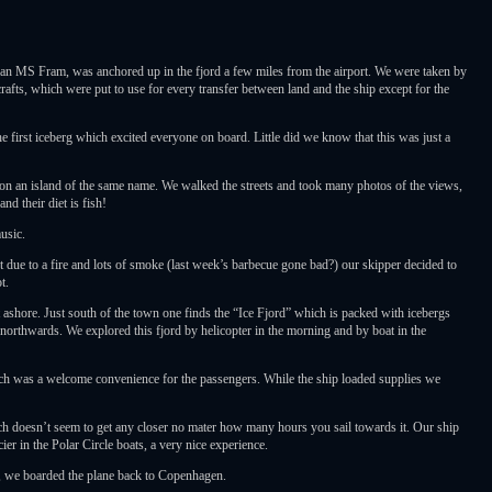
n MS Fram, was anchored up in the fjord a few miles from the airport. We were taken by
rafts, which were put to use for every transfer between land and the ship except for the
first iceberg which excited everyone on board. Little did we know that this was just a
 an island of the same name. We walked the streets and took many photos of the views,
d their diet is fish!
usic.
 due to a fire and lots of smoke (last week’s barbecue gone bad?) our skipper decided to
t.
t ashore. Just south of the town one finds the “Ice Fjord” which is packed with icebergs
t northwards. We explored this fjord by helicopter in the morning and by boat in the
ich was a welcome convenience for the passengers. While the ship loaded supplies we
hich doesn’t seem to get any closer no mater how many hours you sail towards it. Our ship
er in the Polar Circle boats, a very nice experience.
ce, we boarded the plane back to Copenhagen.