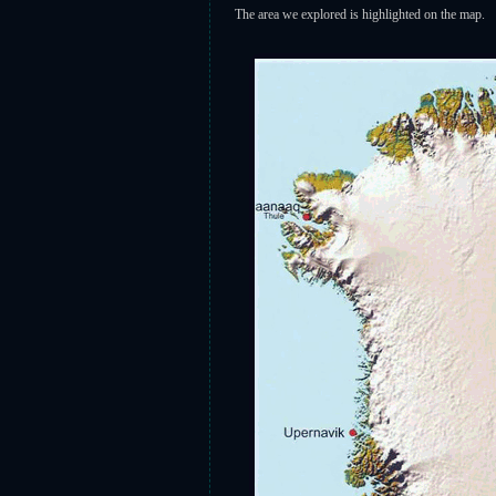
The area we explored is highlighted on the map.