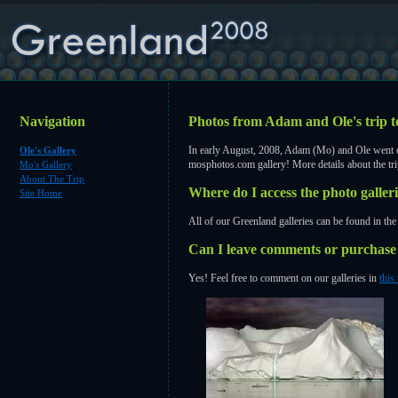
Navigation
Photos from Adam and Ole's trip
In early August, 2008, Adam (Mo) and Ole went on
Ole's Gallery
mosphotos.com
gallery! More details about the tr
Mo's Gallery
About The Trip
Where do I access the photo galler
Site Home
All of our Greenland galleries can be found in the 
Can I leave comments or purchase 
Yes! Feel free to comment on our galleries in
this