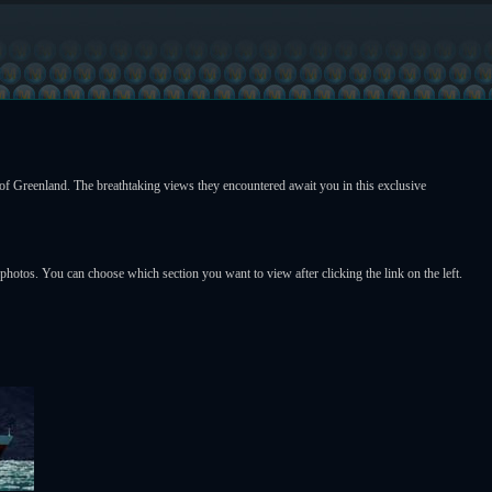
f Greenland. The breathtaking views they encountered await you in this exclusive
l photos. You can choose which section you want to view after clicking the link on the left.