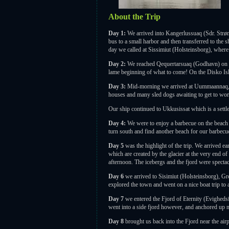
About the Trip
Day 1:
We arrived into Kangerlussuaq (Sdr. Strø
bus to a small harbor and then transferred to the 
day we called at Sissimiut (Holsteinsborg), where 
Day 2:
We reached Qequertarsuaq (Godhavn) on the
lame beginning of what to come! On the Disko Is
Day 3:
Mid-morning we arrived at Uummaannaq, a 
houses and many sled dogs awaiting to get to work 
Our ship continued to Ukkusissat which is a settl
Day 4:
We were to enjoy a barbecue on the beach n
turn south and find another beach for our barbecue
Day 5
was the highlight of the trip. We arrived e
which are created by the glacier at the very end of
afternoon. The icebergs and the fjord were spectac
Day 6
we arrived to Sisimiut (Holsteinsborg), Gr
explored the town and went on a nice boat trip to
Day 7
we entered the Fjord of Eternity (Evighedsf
went into a side fjord however, and anchored up ne
Day 8
brought us back into the Fjord near the air